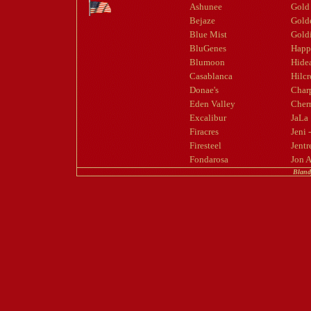
Ashunee
Gold
Bejaze
Gold
Blue Mist
Goldi
BluGenes
Happ
Blumoon
Hide
Casablanca
Hilcr
Donae's
Char
Eden Valley
Cherr
Excalibur
JaLa
Firacres
Jeni 
Firesteel
Jentr
Fondarosa
Jon 
Bland