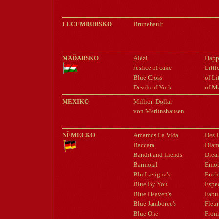
LUCEMBURSKO
Brunehault
MAĎARSKO
Alézi
Happ
A slice of cake
Litt
Blue Cross
of Li
Devils of York
of M
MEXIKO
Million Dollar
von Merlinshausen
NĚMECKO
Amamos La Vida
Des P
Baccara
Diam
Bandit and friends
Drea
Barmoral
Emot
Blu Lavigna's
Ench
Blue By You
Espe
Blue Heaven's
Fabu
Blue Jamboree's
Fleur
Blue One
From 