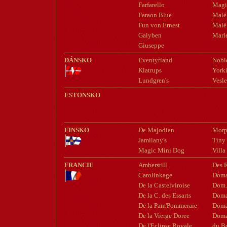
Farfarello
Magi
Faraon Blue
Malé
Fun von Ernest
Malé 
Galyben
Marle
Giuseppe
DÁNSKO
Eventyrland
Nobl
Klatrups
York
Lundgren's
Vesle
ESTONSKO
FINSKO
De Majodian
Morp
Jamilany's
Tiny
Magic Mini Dog
Villa
FRANCIE
Amberstill
Des 
Carolinkage
Doma
De la Castelviroise
Dom.
De la C. des Essarts
Doma
De la Pam'Pommeraie
Doma
De la Vierge Doree
Doma
De l'Eclipse Royale
du B