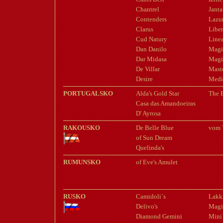
Chantrel
Jant
Contenders
Lazu
Clarus
Liber
Cud Natury
Line
Dan Danilo
Magi
Dar Midasa
Magi
De Villar
Mast
Desire
Med
PORTUGALSKO
Alda's Gold Star
The B
Casa das Amandoeiras
D' Ayrosa
RAKOUSKO
De Belle Blue
vom 
of Sun Dream
Quelinda's
RUMUNSKO
of Eve's Amulet
RUSKO
Camidoli´s
Lakki
Delivo's
Magi
Diamond Gemini
Mini