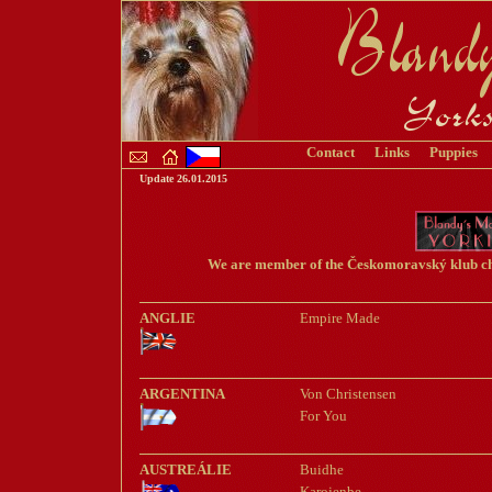
C
ontact
Links
Puppies
Update
26.01.2015
We are member of the Českomoravský klub chov
ANGLIE
Empire Made
ARGENTINA
Von Christensen
For You
AUSTREÁLIE
Buidhe
Karojenbe