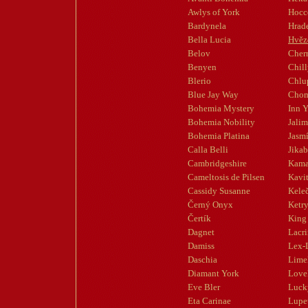
Awlys of York
Hocc
Bardynela
Hrad
Bella Lucia
Hvěz
Belov
Cherr
Benyen
Chil
Blerio
Chlup
Blue Jay Way
Chom
Bohemia Mystery
Inn Y
Bohemia Nobility
Jali
Bohemia Platina
Jasm
Calla Belli
Jika
Cambridgeshire
Kama
Cameltosis de Pilsen
Kavi
Cassidy Susanne
Kele
Černý Onyx
Ketr
Čertík
King 
Dagnet
Lacr
Damiss
Lex-
Daschia
Limel
Diamant York
Love
Eve Bler
Luck
Eta Carinae
Lupe