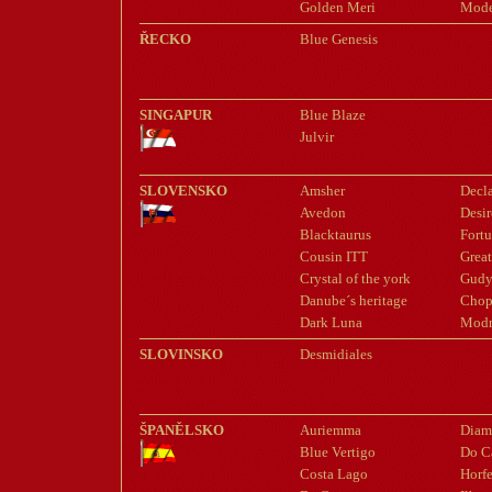
Golden Meri
Mode
ŘECKO
Blue Genesis
SINGAPUR
Blue Blaze
Julvir
SLOVENSKO
Amsher
Decl
Avedon
Desir
Blacktaurus
Fortu
Cousin ITT
Great
Crystal of the york
Gudy
Danube´s heritage
Chop
Dark Luna
Modr
SLOVINSKO
Desmidiales
ŠPANĚLSKO
Auriemma
Diam
Blue Vertigo
Do C
Costa Lago
Horfe