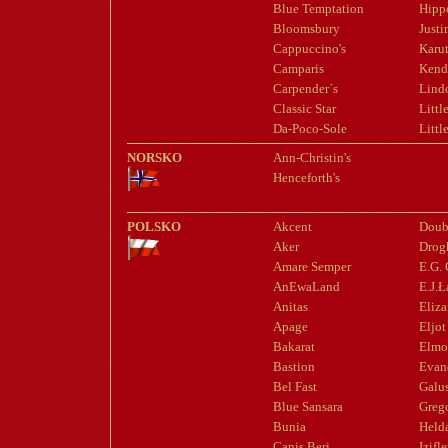
Blue Temptation
Hipp
Bloomsbury
Justi
Cappuccino's
Karut
Camparis
Kend
Carpender´s
Lindo
Classic Star
Littl
Da-Poco-Sole
Littl
NORSKO
Ann-Christin's
Henceforth's
POLSKO
Akcent
Doub
Aker
Drog
Amare Semper
E.G.
AnEwaLand
E.J.
Anitas
Eliza
Apage
Eljot
Bakarat
Elmo
Bastion
Evan
Bel Fast
Galu
Blue Sansara
Greg
Bunia
Held
Canis Beri
Izifl