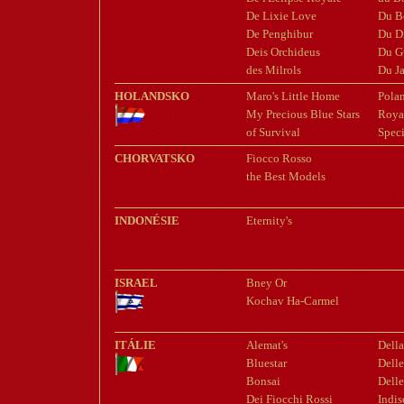
De Lixie Love
Du B
De Penghibur
Du D
Deis Orchideus
Du G
des Milrols
Du Ja
HOLANDSKO
Maro's Little Home
Pola
My Precious Blue Stars
Royal
of Survival
Spec
CHORVATSKO
Fiocco Rosso
the Best Models
INDONÉSIE
Eternity's
ISRAEL
Bney Or
Kochav Ha-Carmel
ITÁLIE
Alemat's
Dell
Bluestar
Dell
Bonsai
Delle
Dei Fiocchi Rossi
Indis