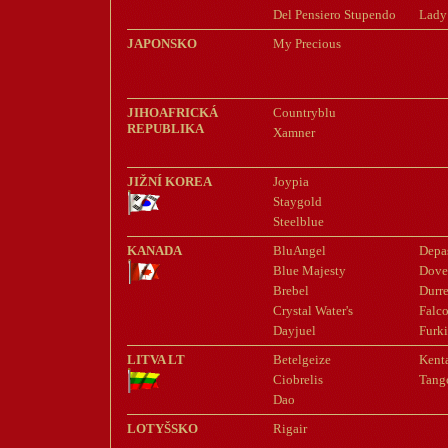
Del Pensiero Stupendo
Lady
JAPONSKO
My Precious
JIHOAFRICKÁ
Countryblu
REPUBLIKA
Xamner
JIŽNÍ KOREA
Joypia
Staygold
Steelblue
KANADA
BluAngel
Depa
Blue Majesty
Dove
Brebel
Durre
Crystal Water's
Falco
Dayjuel
Furk
LITVA LT
Betelgeize
Kent
Ciobrelis
Tang
Dao
LOTYŠSKO
Rigair