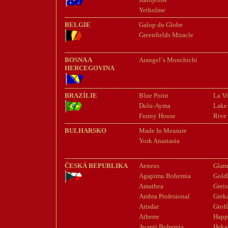
Yetholme
BELGIE
Galop du Globe
Greenfields Miracle
BOSNA A
Arangel´s Monchichi
HERCEGOVINA
BRAZÍLIE
Blue Point
La Vi
Dolu-Ayma
Lake
Funny House
Rive
BULHARSKO
Made In Measure
York Anastasia
ČESKÁ REPUBLIKA
Aeneus
Glam
Agapimu Bohemia
Gold
Amathea
Greis
Ambra Profesional
Grek
Arisdar
Grof
Atherre
Happ
Avanti Bohemia
Heka