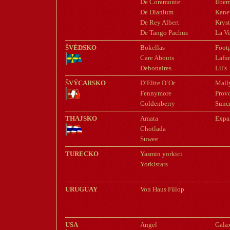
De Coramonte
Ilberr
De Dianium
Kane
De Rey Albert
Kryst
De Tango Pachus
La Vi
ŠVÉDSKO
Bokellas
Footp
Care Abouts
Lafur
Debonaires
Lil's
ŠVÝCARSKO
D´Elite D´Or
Mall
Fennymore
Prov
Goldenberry
Suncr
THAJSKO
Amata
Expa
Chotlada
Suwee
TURECKO
Yasmin yorkici
Yorkistars
URUGUAY
Von Haus Fülop
USA
Angel
Gala